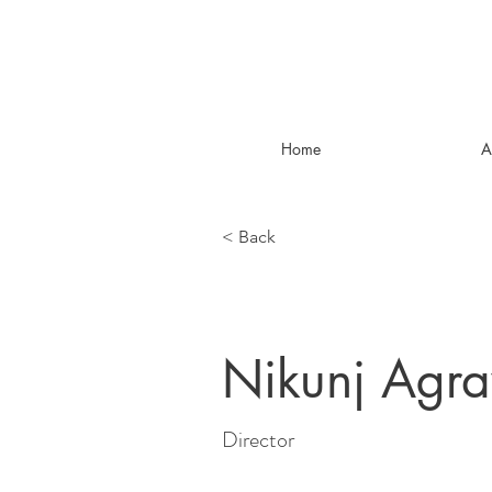
Home
A
< Back
Nikunj Agr
Director