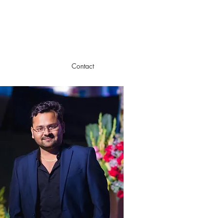
m
Contact