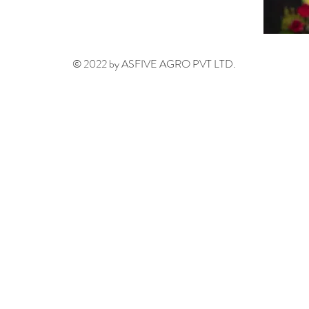
© 2022 by ASFIVE AGRO PVT LTD.