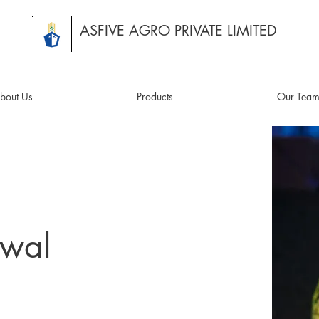
ASFIVE AGRO PRIVATE LIMITED
bout Us
Products
Our Tea
awal